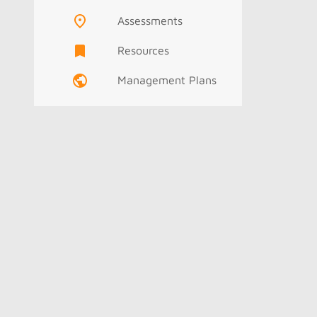
Assessments
Resources
Management Plans