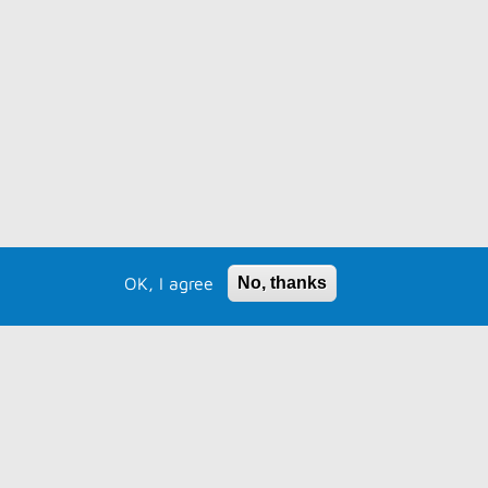
OK, I agree
No, thanks