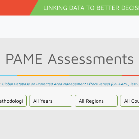
Skip to main content
LINKING DATA TO BETTER DECIS
PAME Assessments
:
Global Database on Protected Area Management Effectiveness (GD-PAME, last 