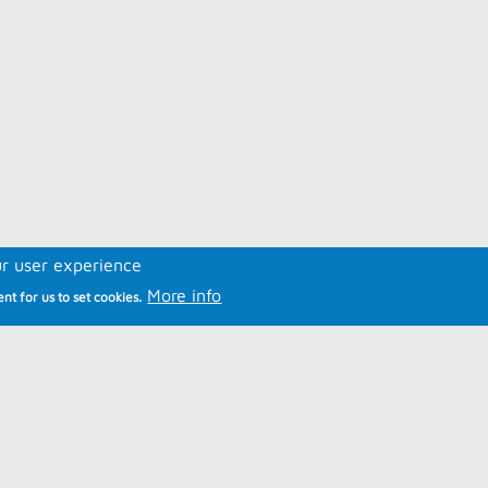
ur user experience
More info
nt for us to set cookies.