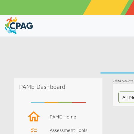
Data Source
PAME Dashboard
PAME Home
Assessment Tools