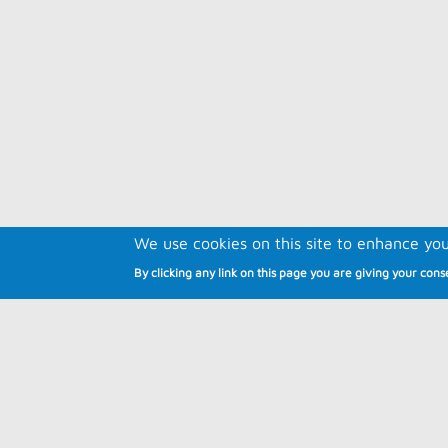
We use cookies on this site to enhance yo
By clicking any link on this page you are giving your conse