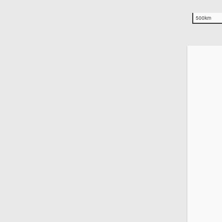
500km