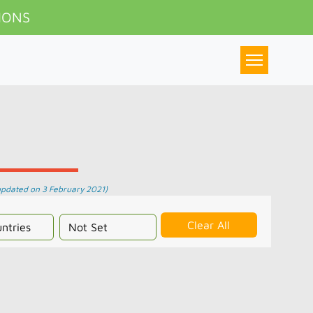
IONS
updated on 3 February 2021)
Clear All