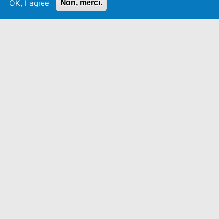
OK, I agree
Non, merci.