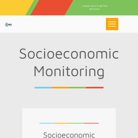
Aller au contenu principal
LINKING DATA TO BETTER
DECISIONS
Socioeconomic
Monitoring
Socioeconomic