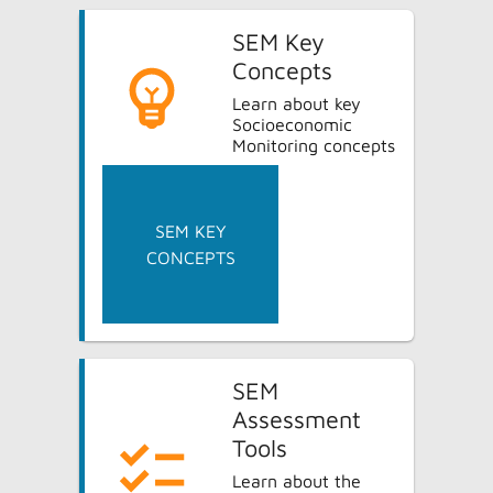
SEM Key
Concepts
Learn about key
Socioeconomic
Monitoring concepts
SEM KEY
CONCEPTS
SEM
Assessment
Tools
Learn about the