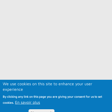
We use cookies on this site to enhance your user
experience
By clicking any link on this page you are giving your consent for us to set
En savoir plus
cookies.