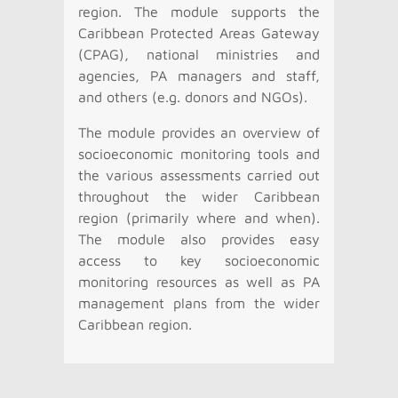
region. The module supports the
Caribbean Protected Areas Gateway
(CPAG), national ministries and
agencies, PA managers and staff,
and others (e.g. donors and NGOs).
The module provides an overview of
socioeconomic monitoring tools and
the various assessments carried out
throughout the wider Caribbean
region (primarily where and when).
The module also provides easy
access to key socioeconomic
monitoring resources as well as PA
management plans from the wider
Caribbean region.