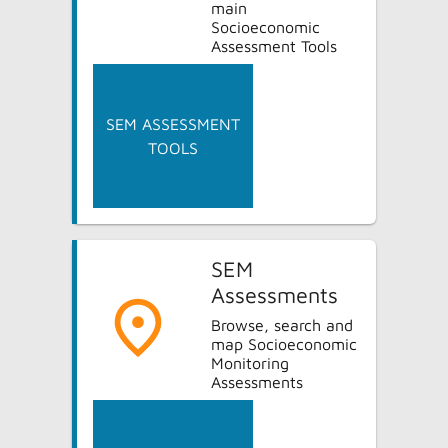
main
Socioeconomic
Assessment Tools
SEM ASSESSMENT
TOOLS
SEM
Assessments
Browse, search and
map Socioeconomic
Monitoring
Assessments