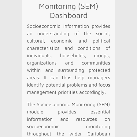
Monitoring (SEM)
Dashboard
Socioeconomic information provides
an understanding of the social,
cultural, economic and political
characteristics and conditions of
individuals, households, groups,
organizations and communities
within and surrounding protected
areas. It can thus help managers
identify potential problems and focus
management priorities accordingly.
The Socioeconomic Monitoring (SEM)
module provides essential
information and resources on
socioeconomic monitoring
throughout the wider Caribbean