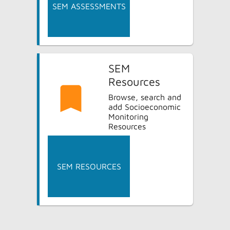
SEM ASSESSMENTS
SEM
Resources
Browse, search and
add Socioeconomic
Monitoring
Resources
SEM RESOURCES