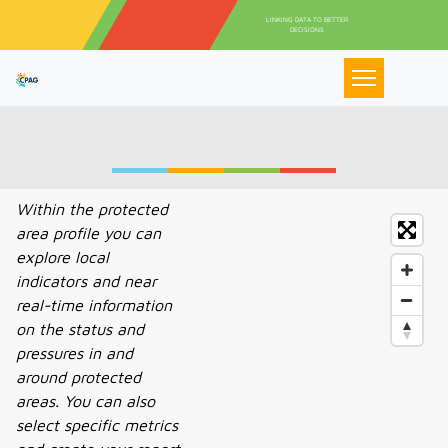
Pasar al contenido principal
LINKING DATA TO BETTER
DECISIONS
Within the protected
area profile you can
explore local
indicators and near
real-time information
on the status and
pressures in and
around protected
areas. You can also
select specific metrics