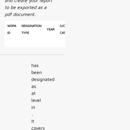
and create your report
to be exported as a
pdf document.
WDPA
Designation
IUCN
Reported
Calculated
Year
Ty
ID
Type
Category
Area
Area
has
been
designated
as
at
level
in
.
It
covers