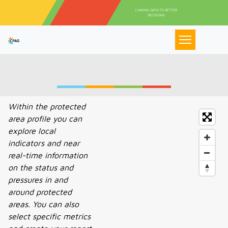
Pasar al contenido principal
LINKING DATA TO BETTER
DECISIONS
Within the protected
area profile you can
explore local
indicators and near
real-time information
on the status and
pressures in and
around protected
areas. You can also
select specific metrics