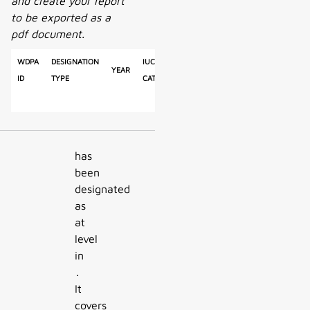
and create your report
to be exported as a
pdf document.
WDPA
Designation
IUCN
Reported
Calculated
Year
Ty
ID
Type
Category
Area
Area
has
been
designated
as
at
level
in
.
It
covers